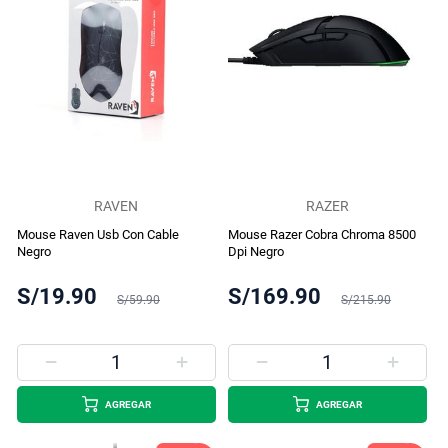
RAVEN
RAZER
Mouse Raven Usb Con Cable
Mouse Razer Cobra Chroma 8500
Negro
Dpi Negro
S/19.90
S/169.90
S/59.90
S/215.90
AGREGAR
AGREGAR