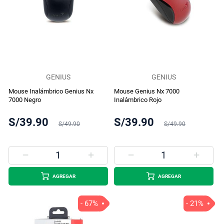
GENIUS
GENIUS
Mouse Inalámbrico Genius Nx
Mouse Genius Nx 7000
7000 Negro
Inalámbrico Rojo
S/39.90
S/39.90
S/49.90
S/49.90
AGREGAR
AGREGAR
- 67%
- 21%