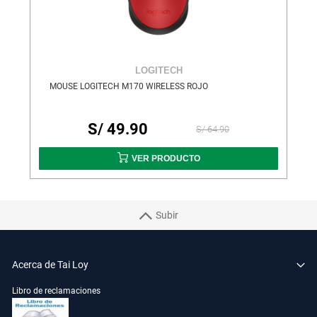
LOGITECH
MOUSE LOGITECH M170 WIRELESS ROJO
S/ 49.90
S/ 64.90
VER PRODUCTO
Subir
Acerca de Tai Loy
Libro de reclamaciones