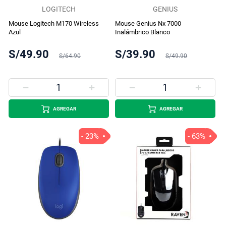
LOGITECH
GENIUS
Mouse Logitech M170 Wireless
Mouse Genius Nx 7000
Azul
Inalámbrico Blanco
S/49.90
S/39.90
S/64.90
S/49.90
AGREGAR
AGREGAR
- 23%
- 63%