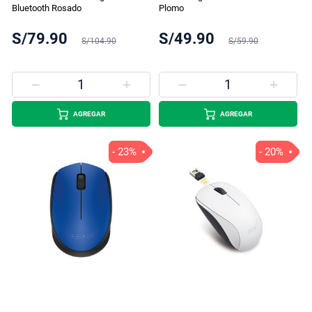
Bluetooth Rosado
Plomo
S/79.90
S/49.90
S/104.90
S/59.90
AGREGAR
AGREGAR
- 23%
- 20%