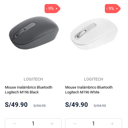
- 9%
- 9%
LOGITECH
LOGITECH
Mouse Inalámbrico Bluetooth
Mouse Inalámbrico Bluetooth
Logitech M196 Black
Logitech M196 White
S/49.90
S/49.90
S/54.90
S/54.90