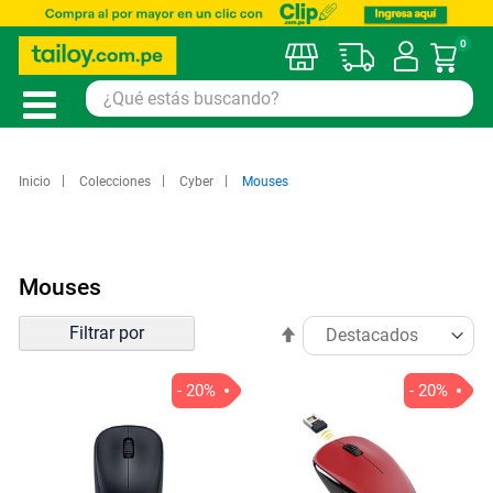
0
Mi car
Inicio
Colecciones
Cyber
Mouses
Mouses
Ordenar
Filtrar por
Establecer
por
dirección
descendente
- 20%
- 20%