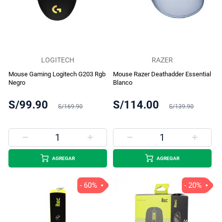
LOGITECH
RAZER
Mouse Gaming Logitech G203 Rgb
Mouse Razer Deathadder Essential
Negro
Blanco
S/99.90
S/114.00
S/169.90
S/139.90
AGREGAR
AGREGAR
- 60%
- 20%