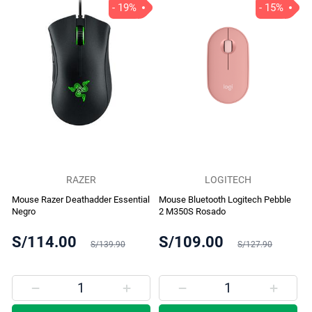
- 19%
- 15%
RAZER
LOGITECH
Mouse Razer Deathadder Essential
Mouse Bluetooth Logitech Pebble
Negro
2 M350S Rosado
S/114.00
S/109.00
S/139.90
S/127.90