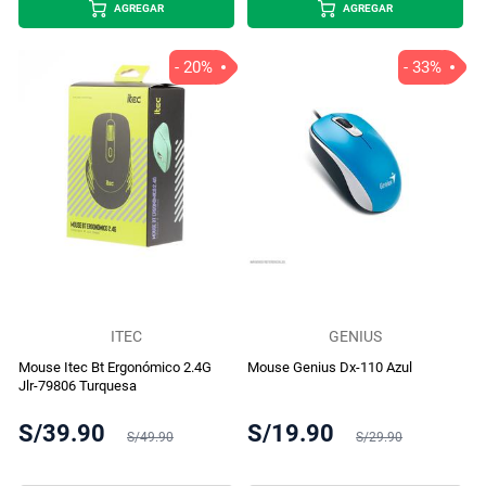
AGREGAR
AGREGAR
- 20%
- 33%
ITEC
GENIUS
Mouse Itec Bt Ergonómico 2.4G
Mouse Genius Dx-110 Azul
Jlr-79806 Turquesa
S/39.90
S/19.90
S/49.90
S/29.90