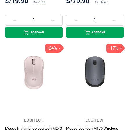
S/19.90
S/79.90
S/29.90
S/94.40
AGREGAR
AGREGAR
- 24%
- 17%
LOGITECH
LOGITECH
Mouse Inalámbrico Logitech M240
Mouse Logitech M170 Wireless