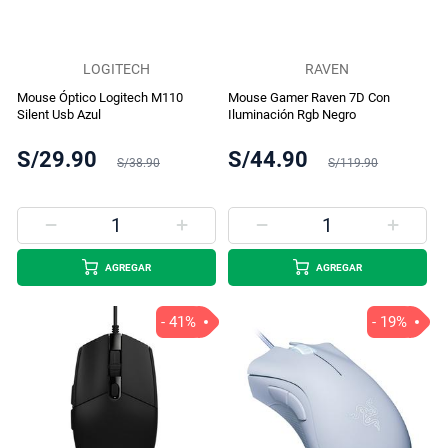
LOGITECH
RAVEN
Mouse Óptico Logitech M110
Mouse Gamer Raven 7D Con
Silent Usb Azul
Iluminación Rgb Negro
S/29.90
S/44.90
S/38.90
S/119.90
AGREGAR
AGREGAR
- 41%
- 19%