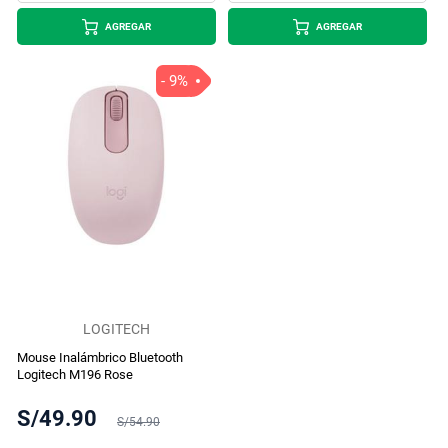
AGREGAR
AGREGAR
- 9%
LOGITECH
Mouse Inalámbrico Bluetooth
Logitech M196 Rose
S/49.90
S/54.90