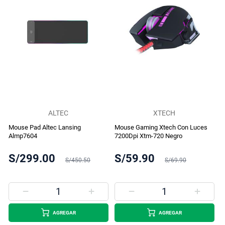
ALTEC
XTECH
Mouse Pad Altec Lansing
Mouse Gaming Xtech Con Luces
Almp7604
7200Dpi Xtm-720 Negro
S/299.00
S/59.90
S/450.50
S/69.90
AGREGAR
AGREGAR