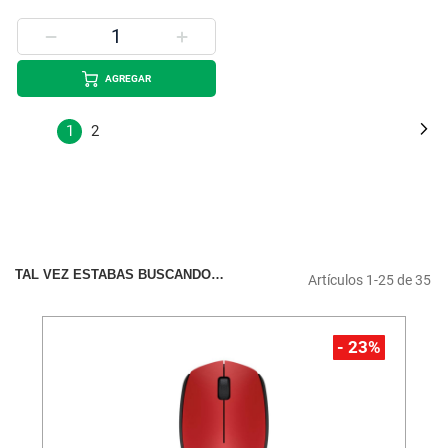
AGREGAR
Página
Pá
Si
Estás
Página
1
2
leyendo
la
página
TAL VEZ ESTABAS BUSCANDO…
Artículos
1
-
25
de
35
- 23%