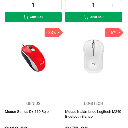
AGREGAR
AGREGAR
- 33%
- 15%
GENIUS
LOGITECH
Mouse Genius Dx-110 Rojo
Mouse Inalámbrico Logitech M240
Bluetooth Blanco