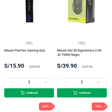
ITEC
ITEC
Mouse Pad Itec Gaming Azul
Mouse Itec Bt Ergonómico 2.4G
Jlr-79806 Negro
S/15.90
S/39.90
S/39.90
S/49.90
AGREGAR
AGREGAR
- 34%
- 14%