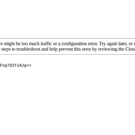
re might be too much traffic or a configuration error. Try again later, o
 steps to troubleshoot and help prevent this error by reviewing the Cl